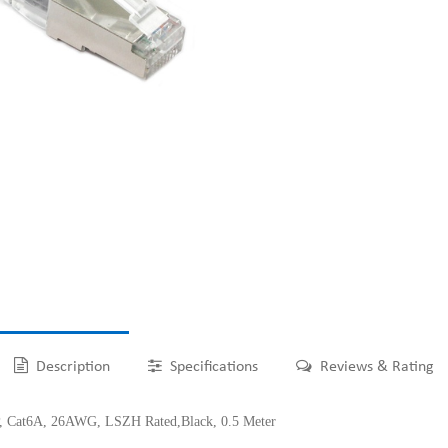
Description
Specifications
Reviews & Rating
at6A, 26AWG, LSZH Rated,Black, 0.5 Meter