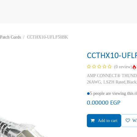
Patch Cords
CCTHX10-UFLF50BK
CCTHX10-UFL
(0 review)
AMP CONNECT® THUNDER X
26AWG, LSZH Rated,Black,
5 people are viewing this 
0.00000
EGP
Add to cart
W