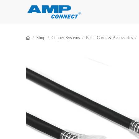
Skip to Content
Shop
Copper Systems
Patch Cords & Accessories