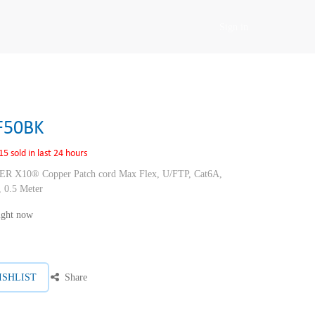
Sign in
F50BK
15 sold in last 24 hours
10® Copper Patch cord Max Flex, U/FTP, Cat6A,
 0.5 Meter
right now
ISHLIST
Share