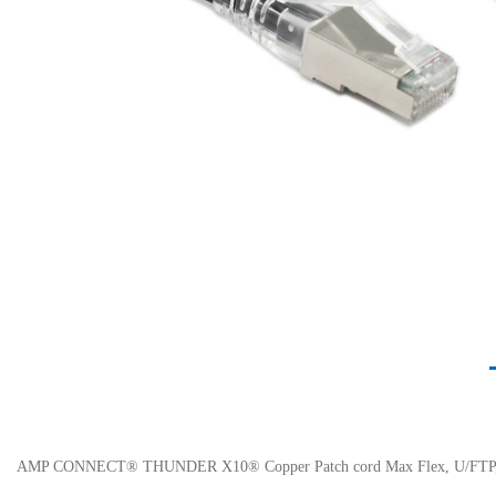
AMP CONNECT® THUNDER X10® Copper Patch cord Max Flex, U/FTP, C