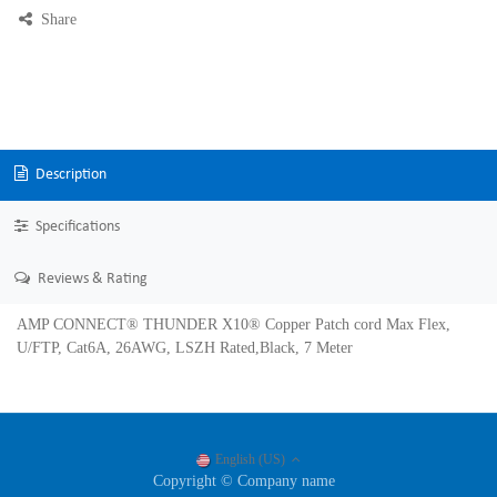
Share
Description
Specifications
Reviews & Rating
AMP CONNECT® THUNDER X10® Copper Patch cord Max Flex,
U/FTP, Cat6A, 26AWG, LSZH Rated,Black, 7 Meter
English (US)
Copyright © Company name