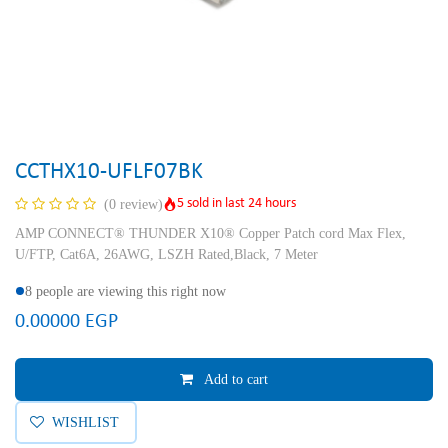
CCTHX10-UFLF07BK
5 sold in last 24 hours
(0 review)
AMP CONNECT® THUNDER X10® Copper Patch cord Max Flex,
U/FTP, Cat6A, 26AWG, LSZH Rated,Black, 7 Meter
8 people are viewing this right now
0.00000
EGP
Add to cart
WISHLIST