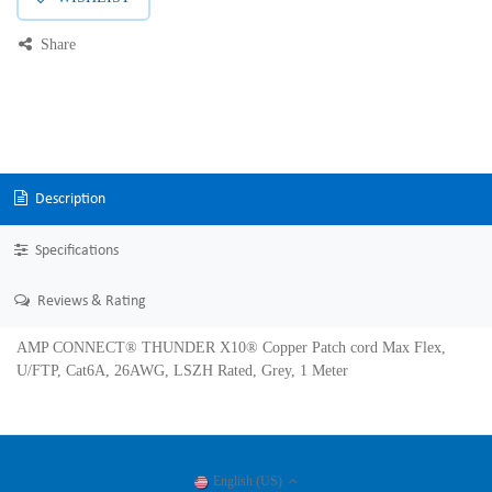
Share
Description
Specifications
Reviews & Rating
AMP CONNECT® THUNDER X10® Copper Patch cord Max Flex,
U/FTP, Cat6A, 26AWG, LSZH Rated, Grey, 1 Meter
English (US)