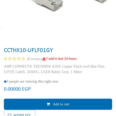
CCTHX10-UFLF01GY
7 sold in last 24 hours
(0 review)
AMP CONNECT® THUNDER X10® Copper Patch cord Max Flex,
U/FTP, Cat6A, 26AWG, LSZH Rated, Grey, 1 Meter
9 people are viewing this right now
0.00000
EGP
Add to cart
WISHLIST