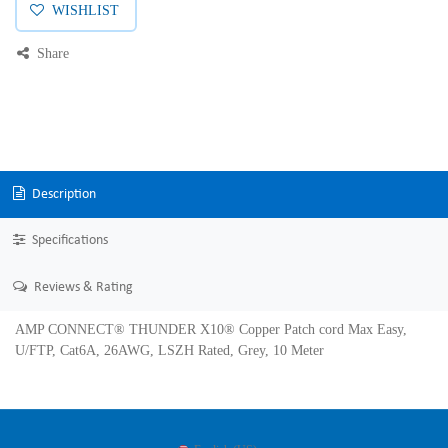
WISHLIST
Share
Description
Specifications
Reviews & Rating
AMP CONNECT® THUNDER X10® Copper Patch cord Max Easy,
U/FTP, Cat6A, 26AWG, LSZH Rated, Grey, 10 Meter