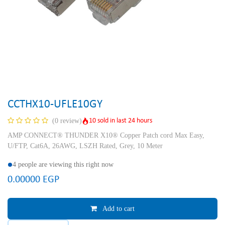
CCTHX10-UFLE10GY
10 sold in last 24 hours
(0 review)
AMP CONNECT® THUNDER X10® Copper Patch cord Max Easy,
U/FTP, Cat6A, 26AWG, LSZH Rated, Grey, 10 Meter
4 people are viewing this right now
0.00000
EGP
Add to cart