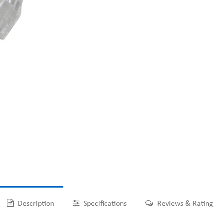
Description
Specifications
Reviews & Rating