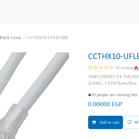
Patch Cords
CCTHX10-UFLE10BL
CCTHX10-UFL
(0 review)
AMP CONNECT® THUNDER X
26AWG, LSZH Rated,Blue, 
10 people are viewing this
0.00000
EGP
Add to cart
W