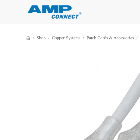
Skip to Content
Shop
Copper Systems
Patch Cords & Accessories