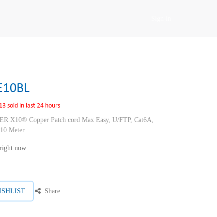
Sign in
E10BL
13 sold in last 24 hours
10® Copper Patch cord Max Easy, U/FTP, Cat6A,
10 Meter
 right now
ISHLIST
Share