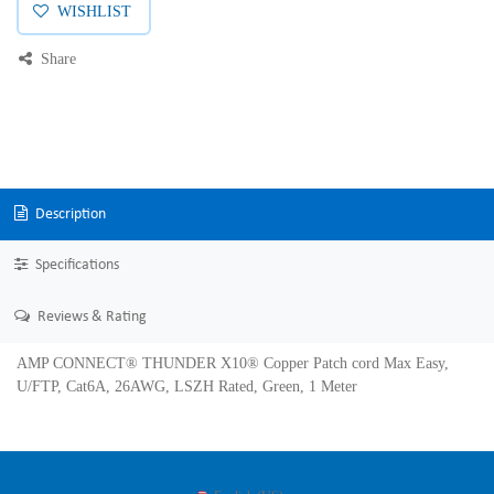
WISHLIST
Share
Description
Specifications
Reviews & Rating
AMP CONNECT® THUNDER X10® Copper Patch cord Max Easy,
U/FTP, Cat6A, 26AWG, LSZH Rated, Green, 1 Meter