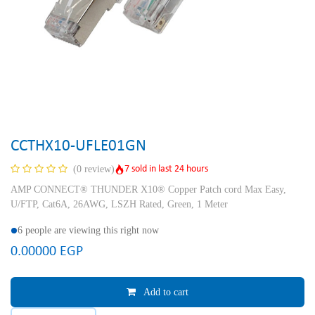
CCTHX10-UFLE01GN
7 sold in last 24 hours
(0 review)
AMP CONNECT® THUNDER X10® Copper Patch cord Max Easy,
U/FTP, Cat6A, 26AWG, LSZH Rated, Green, 1 Meter
6 people are viewing this right now
0.00000
EGP
Add to cart