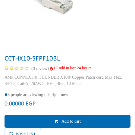
CCTHX10-SFPF10BL
13 sold in last 24 hours
(0 review)
AMP CONNECT® THUNDER X10® Copper Patch cord Max Flex,
S/FTP, Cat6A, 26AWG, PVC,Blue, 10 Meter
6 people are viewing this right now
0.00000
EGP
Add to cart
WISHLIST