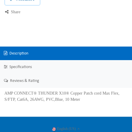
Share
Description
Specifications
Reviews & Rating
AMP CONNECT® THUNDER X10® Copper Patch cord Max Flex,
S/FTP, Cat6A, 26AWG, PVC,Blue, 10 Meter
English (US)