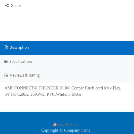
Share
Description
Specifications
Reviews & Rating
AMP CONNECT® THUNDER X10® Copper Patch cord Max Flex,
S/FTP, Cat6A, 26AWG, PVC,White, 3 Meter
English (US)
Copyright © Company name