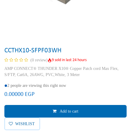
CCTHX10-SFPF03WH
9 sold in last 24 hours
(0 review)
AMP CONNECT® THUNDER X10® Copper Patch cord Max Flex,
S/FTP, Cat6A, 26AWG, PVC,White, 3 Meter
2 people are viewing this right now
0.00000
EGP
Add to cart
WISHLIST