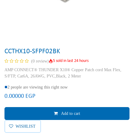
CCTHX10-SFPF02BK
5 sold in last 24 hours
(0 review)
AMP CONNECT® THUNDER X10® Copper Patch cord Max Flex,
S/FTP, Cat6A, 26AWG, PVC,Black, 2 Meter
2 people are viewing this right now
0.00000
EGP
Add to cart
WISHLIST