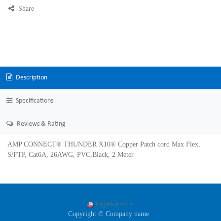
Share
Description
Specifications
Reviews & Rating
AMP CONNECT® THUNDER X10® Copper Patch cord Max Flex,
S/FTP, Cat6A, 26AWG, PVC,Black, 2 Meter
English (US)
Copyright © Company name