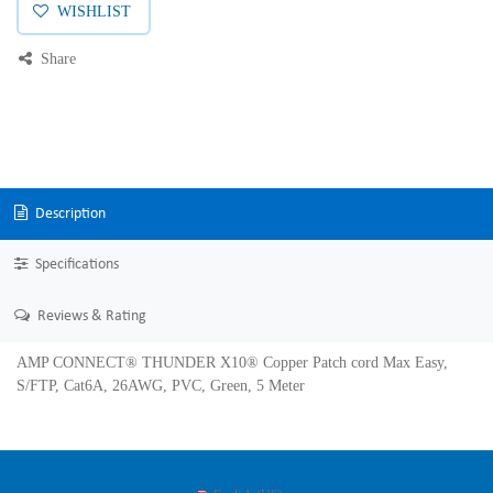
WISHLIST
Share
Description
Specifications
Reviews & Rating
AMP CONNECT® THUNDER X10® Copper Patch cord Max Easy,
S/FTP, Cat6A, 26AWG, PVC, Green, 5 Meter