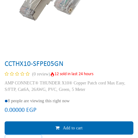
CCTHX10-SFPE05GN
12 sold in last 24 hours
(0 review)
AMP CONNECT® THUNDER X10® Copper Patch cord Max Easy,
S/FTP, Cat6A, 26AWG, PVC, Green, 5 Meter
8 people are viewing this right now
0.00000
EGP
Add to cart