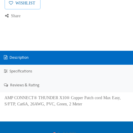
WISHLIST
Share
Description
Specifications
Reviews & Rating
AMP CONNECT® THUNDER X10® Copper Patch cord Max Easy,
S/FTP, Cat6A, 26AWG, PVC, Green, 2 Meter