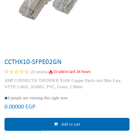
CCTHX10-SFPE02GN
15 sold in last 24 hours
(0 review)
AMP CONNECT® THUNDER X10® Copper Patch cord Max Easy,
S/FTP, Cat6A, 26AWG, PVC, Green, 2 Meter
4 people are viewing this right now
0.00000
EGP
Add to cart