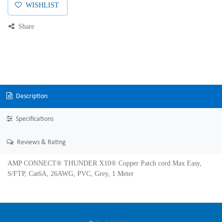
WISHLIST
Share
Description
Specifications
Reviews & Rating
AMP CONNECT® THUNDER X10® Copper Patch cord Max Easy,
S/FTP, Cat6A, 26AWG, PVC, Grey, 1 Meter