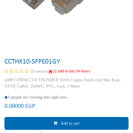
CCTHX10-SFPE01GY
12 sold in last 24 hours
(0 review)
AMP CONNECT® THUNDER X10® Copper Patch cord Max Easy,
S/FTP, Cat6A, 26AWG, PVC, Grey, 1 Meter
9 people are viewing this right now
0.00000
EGP
Add to cart