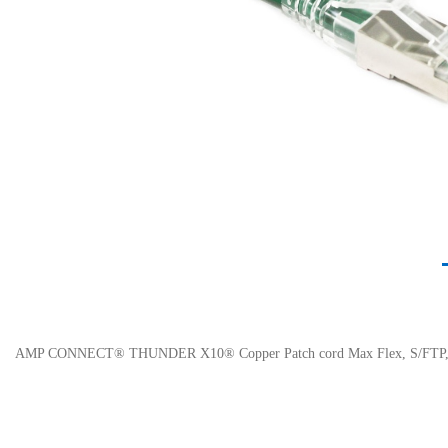
AMP CONNECT® THUNDER X10® Copper Patch cord Max Flex, S/FTP, C