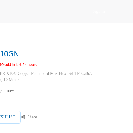
Sign in
F10GN
10 sold in last 24 hours
10® Copper Patch cord Max Flex, S/FTP, Cat6A,
, 10 Meter
right now
ISHLIST
Share