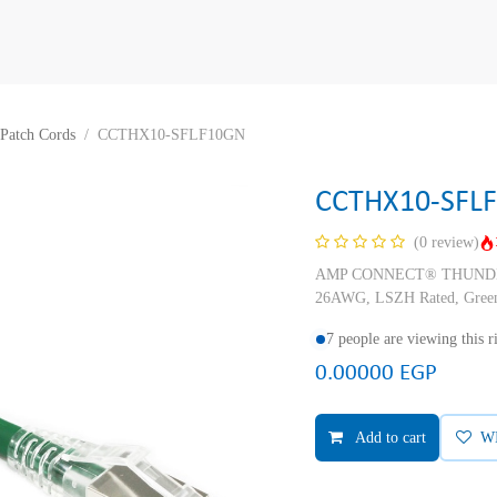
Patch Cords
CCTHX10-SFLF10GN
CCTHX10-SFL
(0 review)
AMP CONNECT® THUNDER X
26AWG, LSZH Rated, Green
7 people are viewing this 
0.00000
EGP
Add to cart
W