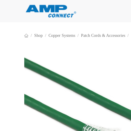
Skip to Content
Shop
Copper Systems
Patch Cords & Accessories