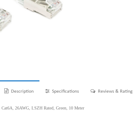
Description
Specifications
Reviews & Rating
at6A, 26AWG, LSZH Rated, Green, 10 Meter