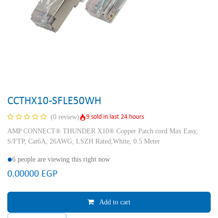
CCTHX10-SFLE50WH
9 sold in last 24 hours
(0 review)
AMP CONNECT® THUNDER X10® Copper Patch cord Max Easy,
S/FTP, Cat6A, 26AWG, LSZH Rated,White, 0.5 Meter
6 people are viewing this right now
0.00000
EGP
Add to cart