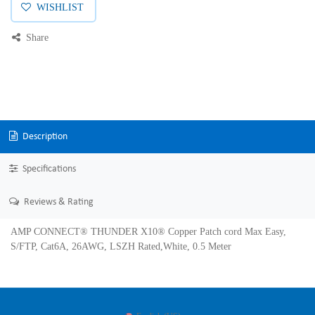
WISHLIST
Share
Description
Specifications
Reviews & Rating
AMP CONNECT® THUNDER X10® Copper Patch cord Max Easy,
S/FTP, Cat6A, 26AWG, LSZH Rated,White, 0.5 Meter