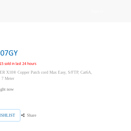
Sign in
E07GY
15 sold in last 24 hours
10® Copper Patch cord Max Easy, S/FTP, Cat6A,
 7 Meter
right now
ISHLIST
Share