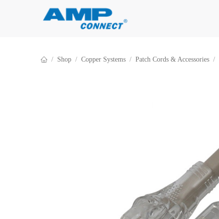
Skip to Content
Shop
Copper Systems
Patch Cords & Accessories