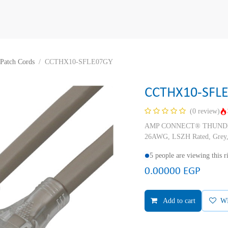
Patch Cords
CCTHX10-SFLE07GY
CCTHX10-SFL
(0 review)
AMP CONNECT® THUNDER X
26AWG, LSZH Rated, Grey,
5 people are viewing this 
0.00000
EGP
Add to cart
W