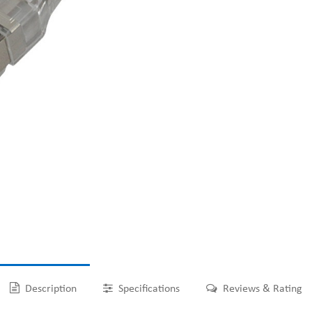
Description
Specifications
Reviews & Rating