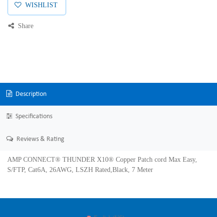
WISHLIST
Share
Description
Specifications
Reviews & Rating
AMP CONNECT® THUNDER X10® Copper Patch cord Max Easy,
S/FTP, Cat6A, 26AWG, LSZH Rated,Black, 7 Meter