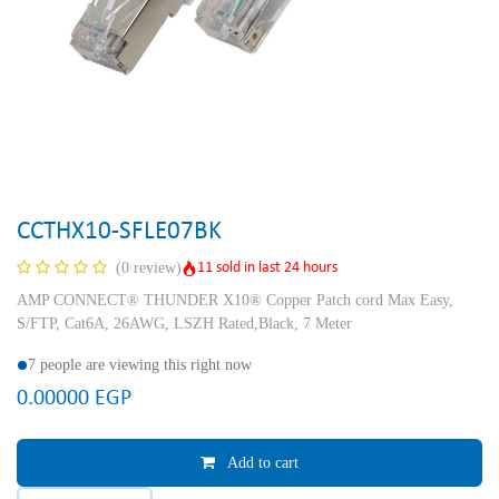
CCTHX10-SFLE07BK
11 sold in last 24 hours
(0 review)
AMP CONNECT® THUNDER X10® Copper Patch cord Max Easy,
S/FTP, Cat6A, 26AWG, LSZH Rated,Black, 7 Meter
7 people are viewing this right now
0.00000
EGP
Add to cart