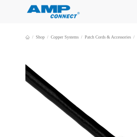
Skip to Content
Shop
Copper Systems
Patch Cords & Accessories