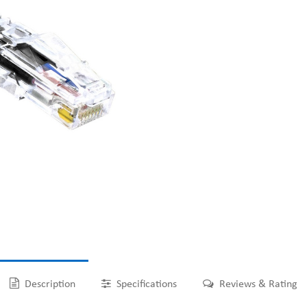
Description
Specifications
Reviews & Rating