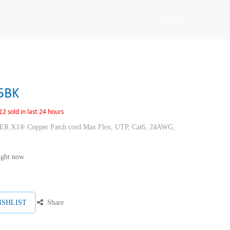
Sign in
5BK
12 sold in last 24 hours
1® Copper Patch cord Max Flex, UTP, Cat6, 24AWG,
right now
ISHLIST
Share