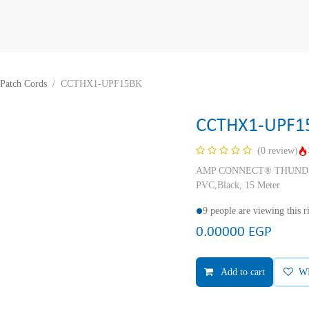
Patch Cords
CCTHX1-UPF15BK
CCTHX1-UPF1
(0 review)
AMP CONNECT® THUNDER X
PVC,Black, 15 Meter
9 people are viewing this 
0.00000
EGP
Add to cart
W