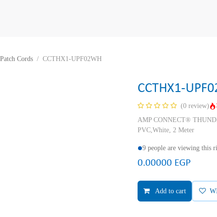
Patch Cords
CCTHX1-UPF02WH
CCTHX1-UPF
(0 review)
AMP CONNECT® THUNDER X
PVC,White, 2 Meter
9 people are viewing this 
0.00000
EGP
Add to cart
W