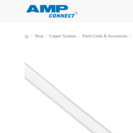
Skip to Content
Shop
Copper Systems
Patch Cords & Accessories