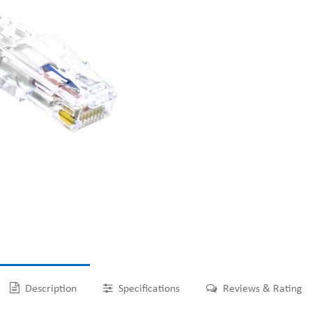
Description
Specifications
Reviews & Rating