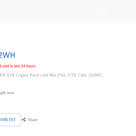
Sign in
02WH
3 sold in last 24 hours
1® Copper Patch cord Max Flex, UTP, Cat6, 24AWG,
right now
ISHLIST
Share