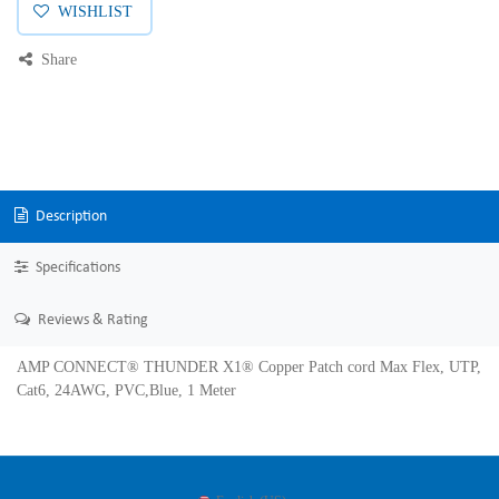
WISHLIST
Share
Description
Specifications
Reviews & Rating
AMP CONNECT® THUNDER X1® Copper Patch cord Max Flex, UTP,
Cat6, 24AWG, PVC,Blue, 1 Meter