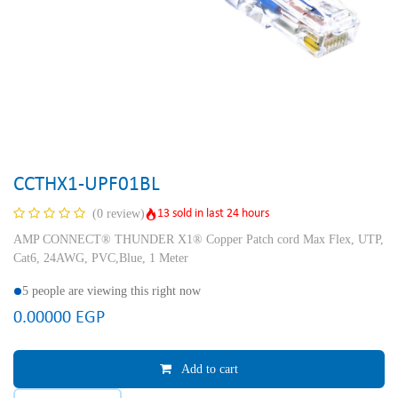
CCTHX1-UPF01BL
13 sold in last 24 hours
(0 review)
AMP CONNECT® THUNDER X1® Copper Patch cord Max Flex, UTP,
Cat6, 24AWG, PVC,Blue, 1 Meter
5 people are viewing this right now
0.00000
EGP
Add to cart