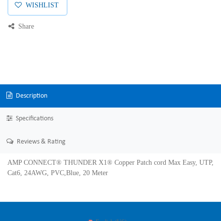
WISHLIST
Share
Description
Specifications
Reviews & Rating
AMP CONNECT® THUNDER X1® Copper Patch cord Max Easy, UTP,
Cat6, 24AWG, PVC,Blue, 20 Meter