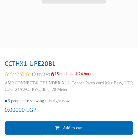
CCTHX1-UPE20BL
15 sold in last 24 hours
(0 review)
AMP CONNECT® THUNDER X1® Copper Patch cord Max Easy, UTP,
Cat6, 24AWG, PVC,Blue, 20 Meter
6 people are viewing this right now
0.00000
EGP
Add to cart