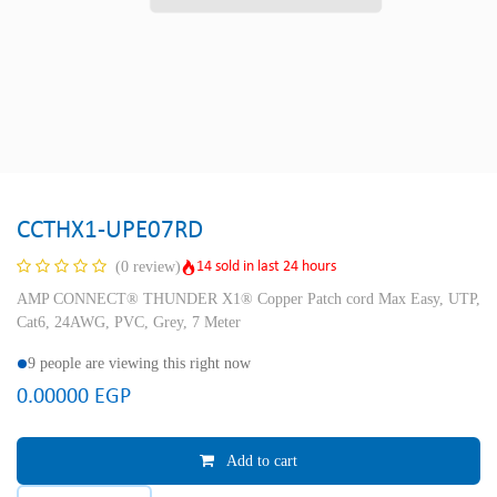
CCTHX1-UPE07RD
14 sold in last 24 hours
(0 review)
AMP CONNECT® THUNDER X1® Copper Patch cord Max Easy, UTP,
Cat6, 24AWG, PVC, Grey, 7 Meter
9 people are viewing this right now
0.00000
EGP
Add to cart