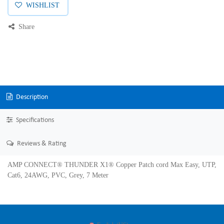
WISHLIST
Share
Description
Specifications
Reviews & Rating
AMP CONNECT® THUNDER X1® Copper Patch cord Max Easy, UTP,
Cat6, 24AWG, PVC, Grey, 7 Meter