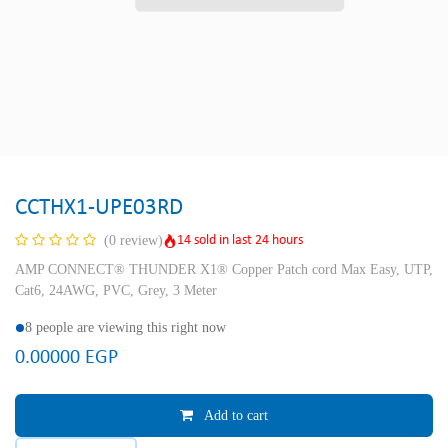
CCTHX1-UPE03RD
14 sold in last 24 hours
(0 review)
AMP CONNECT® THUNDER X1® Copper Patch cord Max Easy, UTP,
Cat6, 24AWG, PVC, Grey, 3 Meter
8 people are viewing this right now
0.00000
EGP
Add to cart