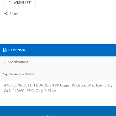
WISHLIST
Share
Description
Specifications
Reviews & Rating
AMP CONNECT® THUNDER X1® Copper Patch cord Max Easy, UTP,
Cat6, 24AWG, PVC, Grey, 3 Meter