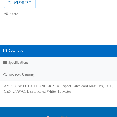
WISHLIST
Share
Description
Specifications
Reviews & Rating
AMP CONNECT® THUNDER X1® Copper Patch cord Max Flex, UTP,
Cat6, 24AWG, LSZH Rated,White, 10 Meter