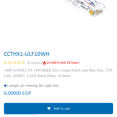
CCTHX1-ULF10WH
14 sold in last 24 hours
(0 review)
AMP CONNECT® THUNDER X1® Copper Patch cord Max Flex, UTP,
Cat6, 24AWG, LSZH Rated,White, 10 Meter
6 people are viewing this right now
0.00000
EGP
Add to cart