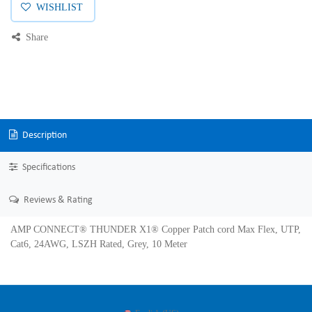
WISHLIST
Share
Description
Specifications
Reviews & Rating
AMP CONNECT® THUNDER X1® Copper Patch cord Max Flex, UTP,
Cat6, 24AWG, LSZH Rated, Grey, 10 Meter