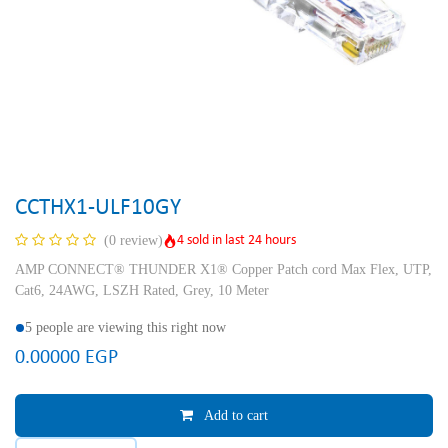
CCTHX1-ULF10GY
4 sold in last 24 hours
(0 review)
AMP CONNECT® THUNDER X1® Copper Patch cord Max Flex, UTP,
Cat6, 24AWG, LSZH Rated, Grey, 10 Meter
5 people are viewing this right now
0.00000
EGP
Add to cart