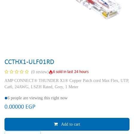
CCTHX1-ULF01RD
6 sold in last 24 hours
(0 review)
AMP CONNECT® THUNDER X1® Copper Patch cord Max Flex, UTP,
Cat6, 24AWG, LSZH Rated, Grey, 1 Meter
6 people are viewing this right now
0.00000
EGP
Add to cart