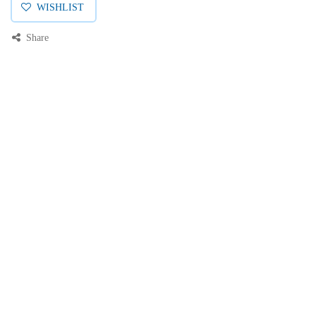
WISHLIST
Share
Price:
Add to Cart
0.00000
EGP
Description
0
Home
Search
Wishlist
Category
Account
Specifications
Reviews & Rating
AMP CONNECT® THUNDER X1® Copper Patch cord Max Flex, UTP,
Cat6, 24AWG, LSZH Rated, Grey, 1 Meter