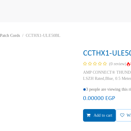
Patch Cords
CCTHX1-ULE50BL
CCTHX1-ULE5
(0 review)
AMP CONNECT® THUNDER X
LSZH Rated,Blue, 0.5 Mete
3 people are viewing this 
0.00000
EGP
Add to cart
W