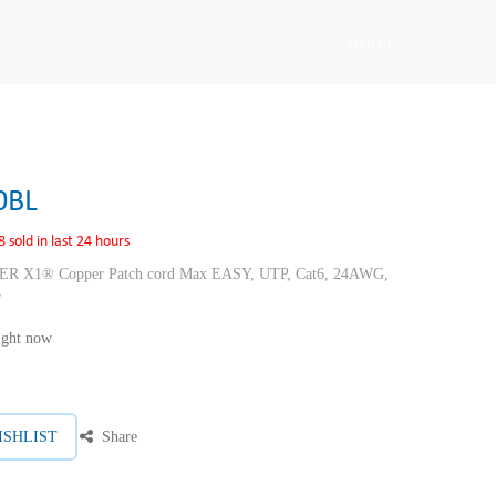
Sign in
0BL
8 sold in last 24 hours
1® Copper Patch cord Max EASY, UTP, Cat6, 24AWG,
r
right now
ISHLIST
Share