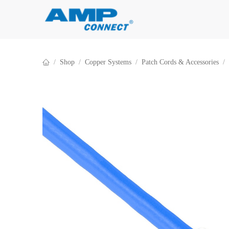
Skip to Content
Shop
Copper Systems
Patch Cords & Accessories