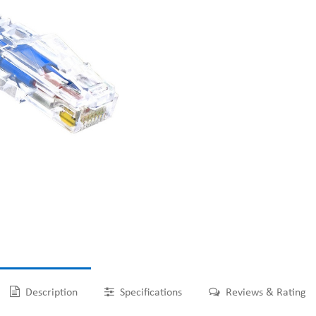
Description
Specifications
Reviews & Rating