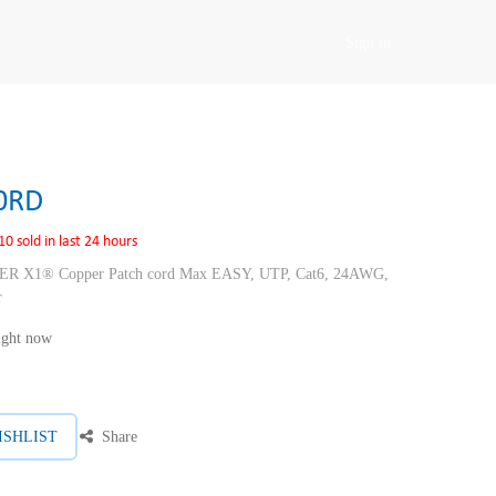
Sign in
0RD
10 sold in last 24 hours
1® Copper Patch cord Max EASY, UTP, Cat6, 24AWG,
r
right now
ISHLIST
Share