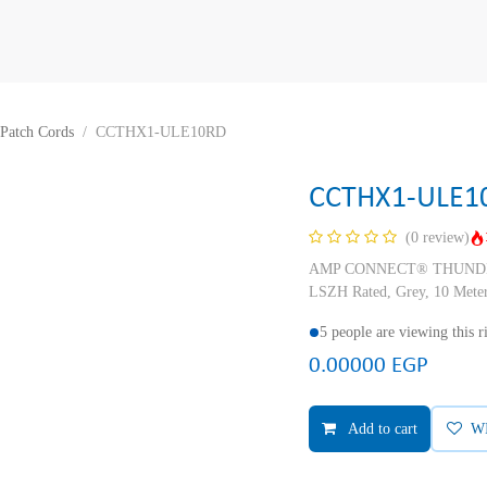
Patch Cords
CCTHX1-ULE10RD
CCTHX1-ULE1
(0 review)
AMP CONNECT® THUNDER X
LSZH Rated, Grey, 10 Mete
5 people are viewing this 
0.00000
EGP
Add to cart
W