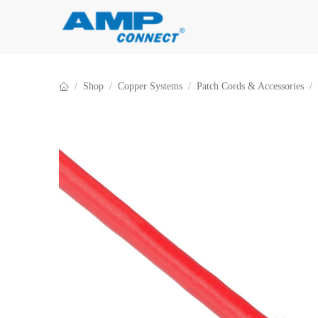
Skip to Content
Shop
Copper Systems
Patch Cords & Accessories