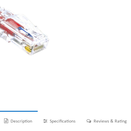
Description
Specifications
Reviews & Rating