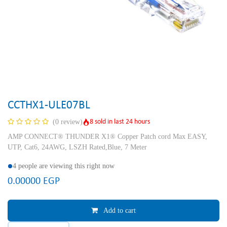
CCTHX1-ULE07BL
8 sold in last 24 hours
(0 review)
AMP CONNECT® THUNDER X1® Copper Patch cord Max EASY,
UTP, Cat6, 24AWG, LSZH Rated,Blue, 7 Meter
4 people are viewing this right now
0.00000
EGP
Add to cart