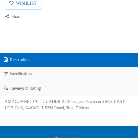
WISHLIST
Share
Description
Specifications
Reviews & Rating
AMP CONNECT® THUNDER X1® Copper Patch cord Max EASY,
UTP, Cat6, 24AWG, LSZH Rated,Blue, 7 Meter