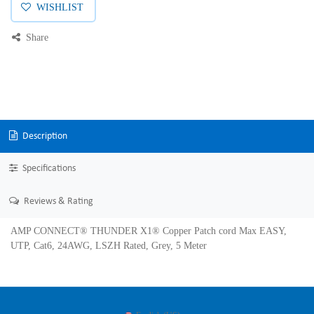
WISHLIST
Share
Description
Specifications
Reviews & Rating
AMP CONNECT® THUNDER X1® Copper Patch cord Max EASY,
UTP, Cat6, 24AWG, LSZH Rated, Grey, 5 Meter