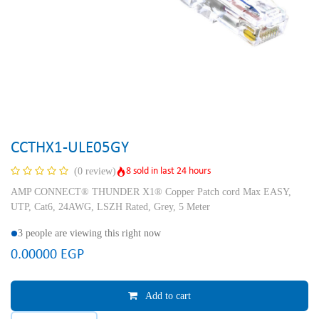
CCTHX1-ULE05GY
8 sold in last 24 hours
(0 review)
AMP CONNECT® THUNDER X1® Copper Patch cord Max EASY,
UTP, Cat6, 24AWG, LSZH Rated, Grey, 5 Meter
3 people are viewing this right now
0.00000
EGP
Add to cart