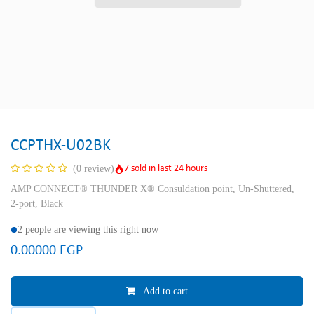
CCPTHX-U02BK
7 sold in last 24 hours
(0 review)
AMP CONNECT® THUNDER X® Consuldation point, Un-Shuttered,
2-port, Black
2 people are viewing this right now
0.00000
EGP
Add to cart