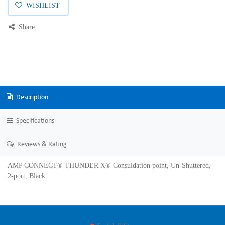
WISHLIST
Share
Description
Specifications
Reviews & Rating
AMP CONNECT® THUNDER X® Consuldation point, Un-Shuttered,
2-port, Black