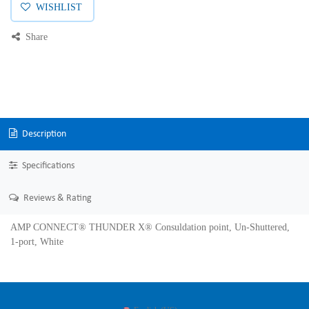
WISHLIST
Share
Description
Specifications
Reviews & Rating
AMP CONNECT® THUNDER X® Consuldation point, Un-Shuttered,
1-port, White