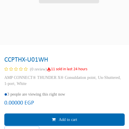
CCPTHX-U01WH
11 sold in last 24 hours
(0 review)
AMP CONNECT® THUNDER X® Consuldation point, Un-Shuttered,
1-port, White
3 people are viewing this right now
0.00000
EGP
Add to cart