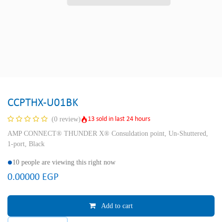
CCPTHX-U01BK
13 sold in last 24 hours
(0 review)
AMP CONNECT® THUNDER X® Consuldation point, Un-Shuttered,
1-port, Black
10 people are viewing this right now
0.00000
EGP
Add to cart