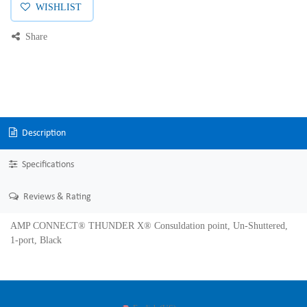
WISHLIST
Share
Description
Specifications
Reviews & Rating
AMP CONNECT® THUNDER X® Consuldation point, Un-Shuttered,
1-port, Black