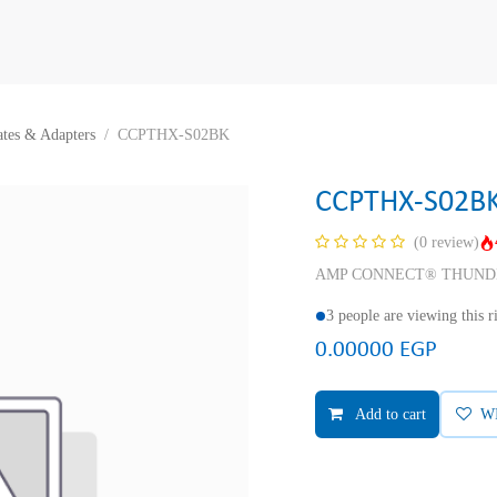
ates & Adapters
CCPTHX-S02BK
CCPTHX-S02B
(0 review)
AMP CONNECT® THUNDER X® 
3 people are viewing this 
0.00000
EGP
Add to cart
W