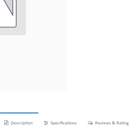
Description
Specifications
Reviews & Rating