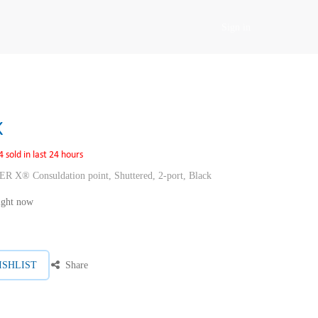
Sign in
K
4 sold in last 24 hours
Consuldation point, Shuttered, 2-port, Black
right now
ISHLIST
Share