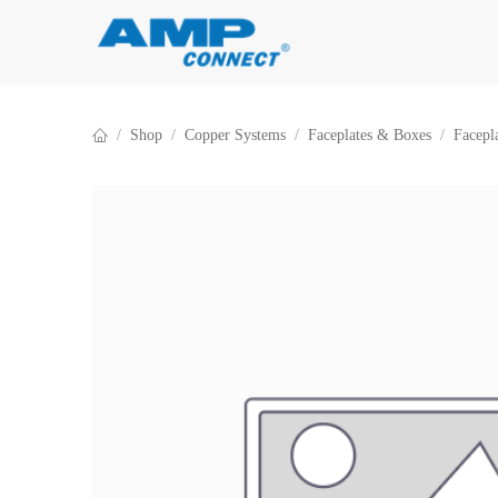
Skip to Content
Shop
Copper Systems
Faceplates & Boxes
Facepl