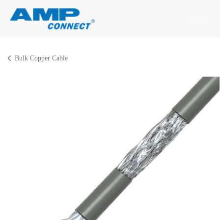
Skip to Content
Sign in
Bulk Copper Cable