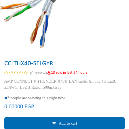
CCLTHX40-SFLGYR
13 sold in last 24 hours
(0 review)
AMP CONNECT® THUNDER X40® LAN cable, S/FTP, 4P, Cat8,
23AWG, LSZH Rated, 500m,Grey
3 people are viewing this right now
0.00000
EGP
Add to cart