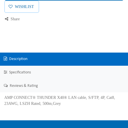
WISHLIST
Share
Description
Specifications
Reviews & Rating
AMP CONNECT® THUNDER X40® LAN cable, S/FTP, 4P, Cat8,
23AWG, LSZH Rated, 500m,Grey