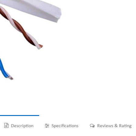
Description
Specifications
Reviews & Rating