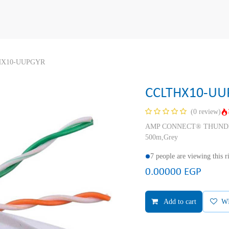
HX10-UUPGYR
CCLTHX10-UU
(0 review)
AMP CONNECT® THUNDER X
500m,Grey
7 people are viewing this 
0.00000
EGP
Add to cart
W