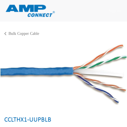
Skip to Content
Sign in
Bulk Copper Cable
CCLTHX1-UUPBLB