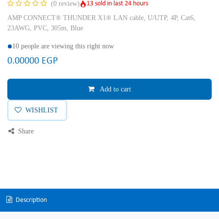
13 sold in last 24 hours
(0 review)
AMP CONNECT® THUNDER X1® LAN cable, U/UTP, 4P, Cat6,
23AWG, PVC, 305m, Blue
10 people are viewing this right now
0.00000
EGP
Add to cart
WISHLIST
Share
Description