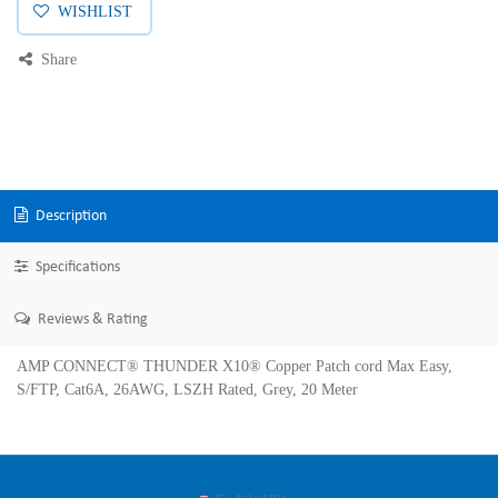
WISHLIST
Share
Description
Specifications
Reviews & Rating
AMP CONNECT® THUNDER X10® Copper Patch cord Max Easy,
S/FTP, Cat6A, 26AWG, LSZH Rated, Grey, 20 Meter