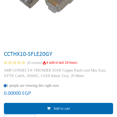
CCTHX10-SFLE20GY
4 sold in last 24 hours
(0 review)
AMP CONNECT® THUNDER X10® Copper Patch cord Max Easy,
S/FTP, Cat6A, 26AWG, LSZH Rated, Grey, 20 Meter
2 people are viewing this right now
0.00000
EGP
Add to cart