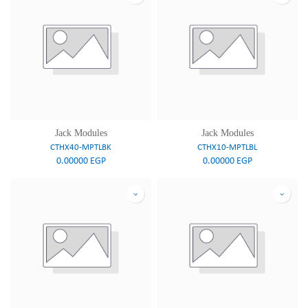
Jack Modules
Jack Modules
CTHX40-MPTLBK
CTHX10-MPTLBL
0.00000
EGP
0.00000
EGP