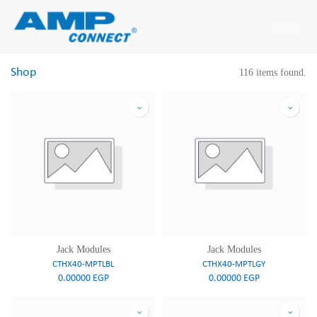
Skip to Content
Sign in
Shop
116 items found.
Jack Modules
Jack Modules
CTHX40-MPTLBL
CTHX40-MPTLGY
0.00000
EGP
0.00000
EGP