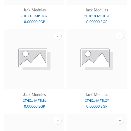
Jack Modules
Jack Modules
CTHX10-MPTLGY
CTHX10-MPTLBK
0.00000
EGP
0.00000
EGP
Jack Modules
Jack Modules
CTHX1-MPTLBL
CTHX1-MPTLGY
0.00000
EGP
0.00000
EGP