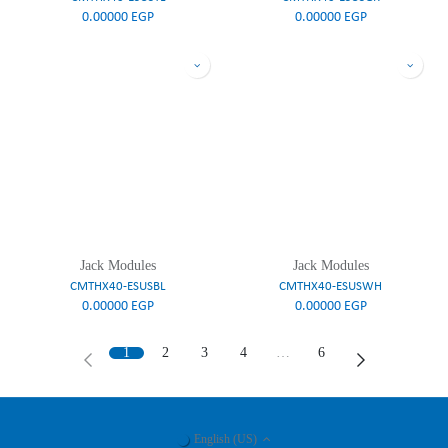
0.00000
EGP
0.00000
EGP
Jack Modules
Jack Modules
CMTHX40-ESUSBL
CMTHX40-ESUSWH
0.00000
EGP
0.00000
EGP
1
2
3
4
…
6
English (US)