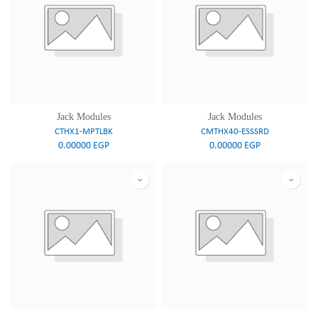
Jack Modules
Jack Modules
CTHX1-MPTLBK
CMTHX40-ESSSRD
0.00000
EGP
0.00000
EGP