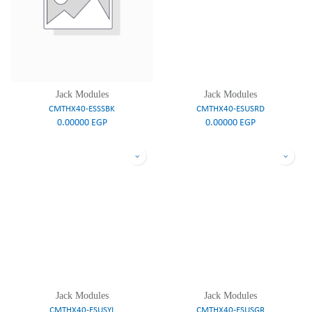
Jack Modules
Jack Modules
CMTHX40-ESSSBK
CMTHX40-ESUSRD
0.00000
EGP
0.00000
EGP
Jack Modules
Jack Modules
CMTHX40-ESUSYL
CMTHX40-ESUSGR