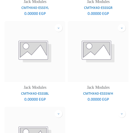
Jack Modules
Jack Modules
CMTHX40-ESSSYL
CMTHX40-ESSSGR
0.00000
EGP
0.00000
EGP
Jack Modules
Jack Modules
CMTHX40-ESSSBL
CMTHX40-ESSSWH
0.00000
EGP
0.00000
EGP